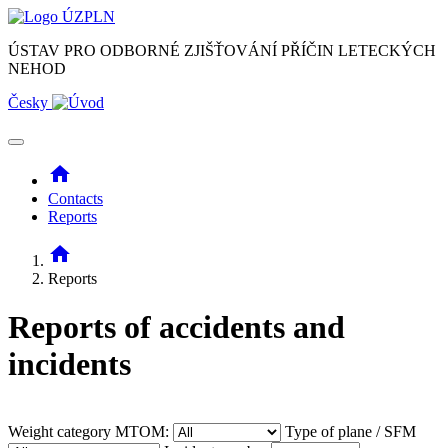
ÚSTAV PRO ODBORNÉ ZJIŠŤOVÁNÍ PŘÍČIN LETECKÝCH
NEHOD
Česky
home
Contacts
Reports
home
Reports
Reports of accidents and
incidents
Weight category MTOM:
Type of plane / SFM