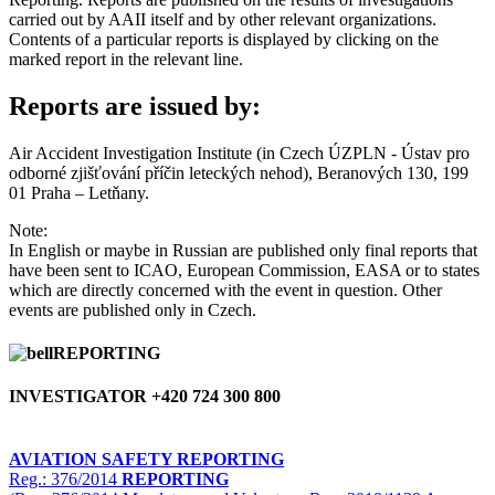
carried out by AAII itself and by other relevant organizations.
Contents of a particular reports is displayed by clicking on the
marked report in the relevant line.
Reports are issued by:
Air Accident Investigation Institute (in Czech ÚZPLN - Ústav pro
odborné zjišťování příčin leteckých nehod), Beranových 130, 199
01 Praha – Letňany.
Note:
In English or maybe in Russian are published only final reports that
have been sent to ICAO, European Commission, EASA or to states
which are directly concerned with the event in question. Other
events are published only in Czech.
REPORTING
INVESTIGATOR +420 724 300 800
AVIATION SAFETY REPORTING
Reg.: 376/2014
REPORTING