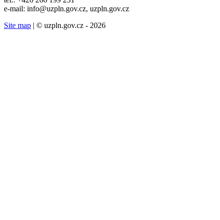
e-mail: info@uzpln.gov.cz, uzpln.gov.cz
Site map
| © uzpln.gov.cz - 2026