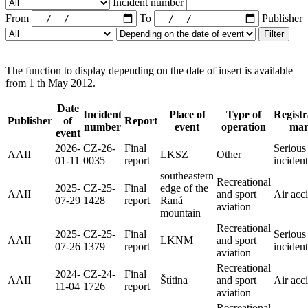
Incident number
From
To
Publisher
Filter
The function to display depending on the date of insert is available
from 1 th May 2012.
Date
Incident
Place of
Type of
Registr
Publisher
of
Report
number
event
operation
ma
event
2026-
CZ-26-
Final
Serious
AAII
LKSZ
Other
01-11
0035
report
incident
southeastern
Recreational
2025-
CZ-25-
Final
edge of the
AAII
and sport
Air acc
07-29
1428
report
Raná
aviation
mountain
Recreational
2025-
CZ-25-
Final
Serious
AAII
LKNM
and sport
07-26
1379
report
incident
aviation
Recreational
2024-
CZ-24-
Final
AAII
Štítina
and sport
Air acc
11-04
1726
report
aviation
Recreational