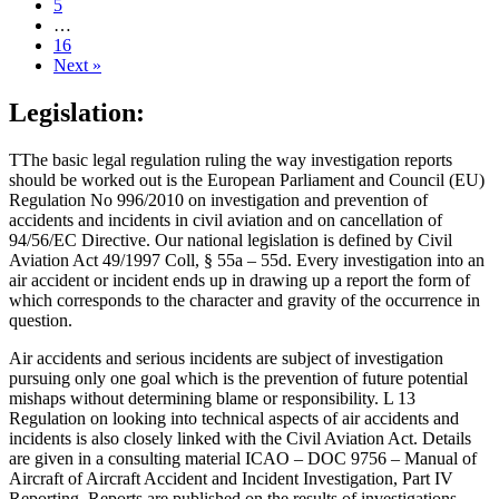
5
…
16
Next »
Legislation:
TThe basic legal regulation ruling the way investigation reports
should be worked out is the European Parliament and Council (EU)
Regulation No 996/2010 on investigation and prevention of
accidents and incidents in civil aviation and on cancellation of
94/56/EC Directive. Our national legislation is defined by Civil
Aviation Act 49/1997 Coll, § 55a – 55d. Every investigation into an
air accident or incident ends up in drawing up a report the form of
which corresponds to the character and gravity of the occurrence in
question.
Air accidents and serious incidents are subject of investigation
pursuing only one goal which is the prevention of future potential
mishaps without determining blame or responsibility. L 13
Regulation on looking into technical aspects of air accidents and
incidents is also closely linked with the Civil Aviation Act. Details
are given in a consulting material ICAO – DOC 9756 – Manual of
Aircraft of Aircraft Accident and Incident Investigation, Part IV
Reporting. Reports are published on the results of investigations