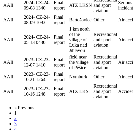
2024-
CZ-24-
Final
Serious
AAII
ATZ LKSN
and sport
09-08
1340
report
incident
aviation
2024-
CZ-24-
Final
AAII
Bartošovice
Other
Air acc
08-09
1093
report
1 km north
of the
Recreational
2024-
CZ-24-
Final
AAII
village of
and sport
Air acc
05-13
0430
report
Luka nad
aviation
Jihlavou
field near
Recreational
2023-
CZ-23-
Final
AAII
the village
and sport
Air acc
12-07
1410
report
of Pěšice
aviation
2023-
CZ-23-
Final
AAII
Nymburk
Other
Air acc
10-21
1264
report
Recreational
2023-
CZ-23-
Final
AAII
ATZ LKST
and sport
Acciden
10-16
1248
report
aviation
« Previous
1
2
3
4