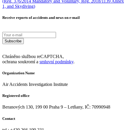
(Reg. 376/2014 Mandatory and Voluntary, Reg. 2018/1139 Annex
1, and Skydiving)
Receive reports of accidents and news on e-mail
Subscribe
Chráněno službou reCAPTCHA,
ochrana soukromí a
smluvní podmínky
.
Organization Name
Air Accidents Investigation Institute
Registered office
Beranových 130, 199 00 Praha 9 – Letňany, IČ: 70990948
Contact
tel.: +420 266 199 231