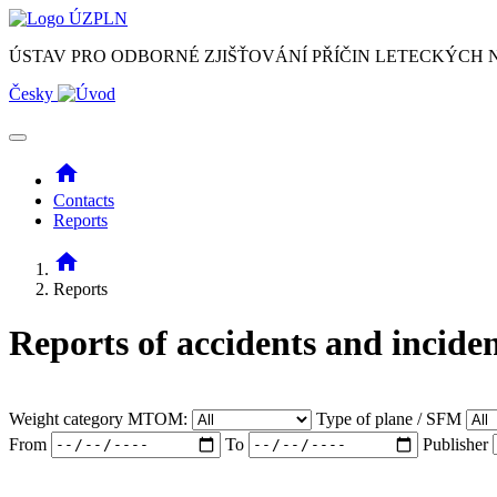
ÚSTAV PRO ODBORNÉ ZJIŠŤOVÁNÍ PŘÍČIN LETECKÝCH
Česky
home
Contacts
Reports
home
Reports
Reports of accidents and incide
Weight category MTOM:
Type of plane / SFM
From
To
Publisher