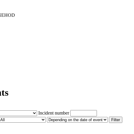
 NEHOD
nts
Incident number
Filter