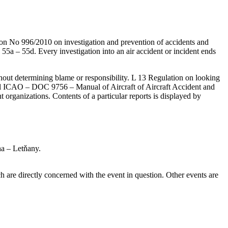
ion No 996/2010 on investigation and prevention of accidents and
 55a – 55d. Every investigation into an air accident or incident ends
ithout determining blame or responsibility. L 13 Regulation on looking
terial ICAO – DOC 9756 – Manual of Aircraft of Aircraft Accident and
t organizations. Contents of a particular reports is displayed by
ha – Letňany.
are directly concerned with the event in question. Other events are