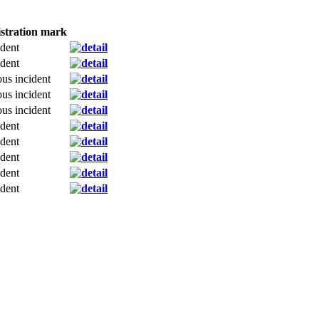
stration mark
dent
dent
ous incident
ous incident
ous incident
dent
dent
dent
dent
dent