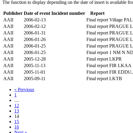
The function to display depending on the date of insert is available f
Publisher
Date of event
Incident number
Report
AAII
2006-02-13
Final report
Village P
AAII
2006-02-12
Final report
PRAGUE 
AAII
2006-01-31
Final report
PRAGUE 
AAII
2006-01-26
Final report
PRAGUE 
AAII
2006-01-25
Final report
PRAGUE 
AAII
2006-01-25
Final report
1 NM N N
AAII
2005-12-28
Final report
LKPR
AAII
2005-11-13
Final report
FIR LKAA
AAII
2005-11-01
Final report
FIR EDDU
AAII
2005-09-11
Final report
LKTB
« Previous
1
…
12
13
14
15
16
Next »