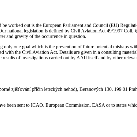
uld be worked out is the European Parliament and Council (EU) Regulat
Our national legislation is defined by Civil Aviation Act 49/1997 Coll, §
er and gravity of the occurrence in question.
ing only one goal which is the prevention of future potential mishaps w
linked with the Civil Aviation Act. Details are given in a consulting ma
results of investigations carried out by AAII itself and by other relevan
borné zjišťování příčin leteckých nehod), Beranových 130, 199 01 Pra
 have been sent to ICAO, European Commission, EASA or to states which 