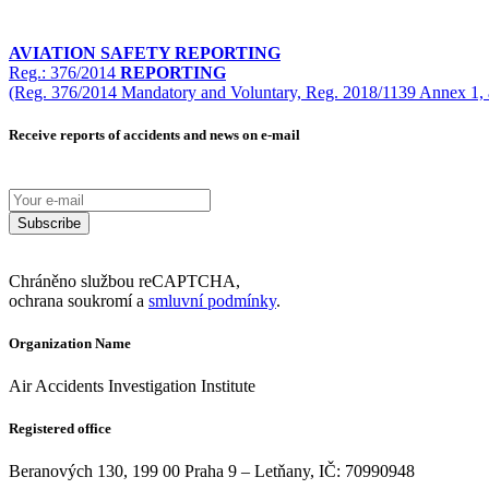
AVIATION SAFETY REPORTING
Reg.: 376/2014
REPORTING
(Reg. 376/2014 Mandatory and Voluntary, Reg. 2018/1139 Annex 1, 
Receive reports of accidents and news on e-mail
Subscribe
Chráněno službou reCAPTCHA,
ochrana soukromí a
smluvní podmínky
.
Organization Name
Air Accidents Investigation Institute
Registered office
Beranových 130, 199 00 Praha 9 – Letňany, IČ: 70990948