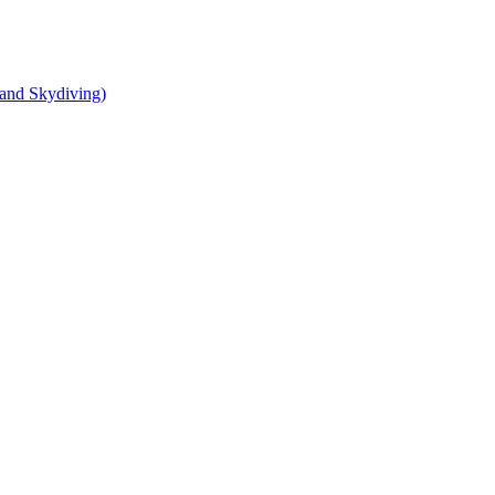
and Skydiving)