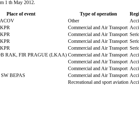
rom 1 th May 2012.
Place of event
Type of operation
Regi
ALACOV
Other
Acci
LKPR
Commercial and Air Transport
Acci
LKPR
Commercial and Air Transport
Seri
LKPR
Commercial and Air Transport
Seri
LKPR
Commercial and Air Transport
Seri
DB RAK, FIR PRAGUE (LKAA)
Commercial and Air Transport
Acci
Commercial and Air Transport
Acci
Commercial and Air Transport
Acci
, SW BEPAS
Commercial and Air Transport
Acci
Recreational and sport aviation
Acci