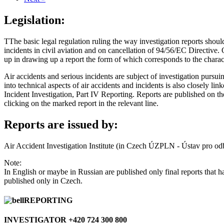
Legislation:
TThe basic legal regulation ruling the way investigation reports sho
incidents in civil aviation and on cancellation of 94/56/EC Directive. 
up in drawing up a report the form of which corresponds to the charact
Air accidents and serious incidents are subject of investigation pursu
into technical aspects of air accidents and incidents is also closely 
Incident Investigation, Part IV Reporting. Reports are published on the 
clicking on the marked report in the relevant line.
Reports are issued by:
Air Accident Investigation Institute (in Czech ÚZPLN - Ústav pro od
Note:
In English or maybe in Russian are published only final reports that
published only in Czech.
REPORTING
INVESTIGATOR +420 724 300 800