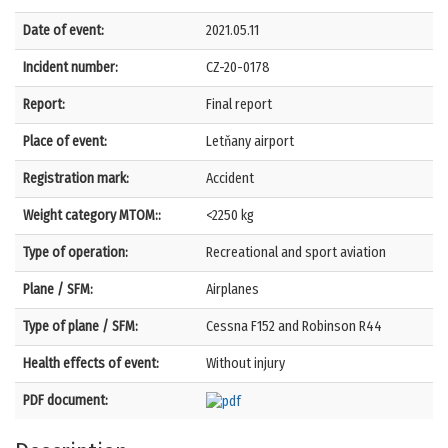
Date of event:
2021.05.11
Incident number:
CZ-20-0178
Report:
Final report
Place of event:
Letňany airport
Registration mark:
Accident
Weight category MTOM::
<2250 kg
Type of operation:
Recreational and sport aviation
Plane / SFM:
Airplanes
Type of plane / SFM:
Cessna F152 and Robinson R44
Health effects of event:
Without injury
PDF document: