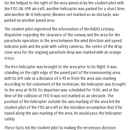
On the helipad to the right of the area aimed at by the student pilot with
the F152 OK-VYR aircraft, another helicopter was parked for a short time,
and another Mi-8 helicopter, likewise not marked as an obstacle, was
parked on another paved area.
The student pilot registered the information of the RADIO Letňany
dispatcher regarding the clearance of the runway and the area for the
parachute operation. In the area between the wind direction and speed
indicator pole and the pole with safety cameras, the centre of the drop
zone area for the ongoing parachute drop was marked with an orange
cross.
The R44 helicopter was brought to the area prior to its flight. It was
standing on the right edge of the paved part of the manoeuvring area,
with its left side at a distance of 4.95 m from the area axis marking.
According to the statement of the technician, the helicopter was brought
to the area at 10:50. Its departure was scheduled for 11:00, and at the
time of the collision at 11:12 it was not marked as an obstacle. The
position of the helicopter outside the axis marking of the area led the
student pilot of the F152 aircraft to the mistaken assumption that if he
taxied along the axis marking of the area, he would pass the helicopter
safely.
These facts led the student pilot to making the erroneous decision