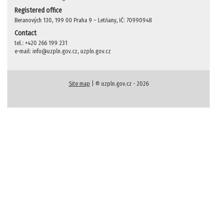
Registered office
Beranových 130, 199 00 Praha 9 – Letňany, IČ: 70990948
Contact
tel.: +420 266 199 231
e-mail: info@uzpln.gov.cz, uzpln.gov.cz
Site map
| © uzpln.gov.cz - 2026