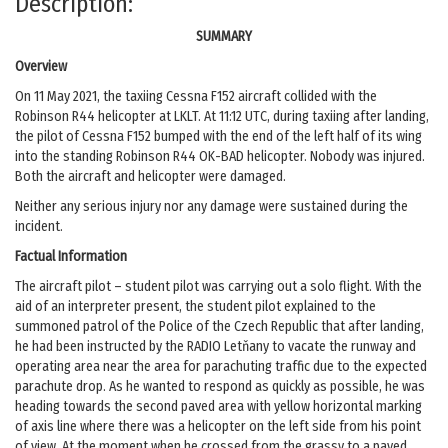
Description:
SUMMARY
Overview
On 11 May 2021, the taxiing Cessna F152 aircraft collided with the
Robinson R44 helicopter at LKLT. At 11:12 UTC, during taxiing after landing,
the pilot of Cessna F152 bumped with the end of the left half of its wing
into the standing Robinson R44 OK-BAD helicopter. Nobody was injured.
Both the aircraft and helicopter were damaged.
Neither any serious injury nor any damage were sustained during the
incident.
Factual Information
The aircraft pilot – student pilot was carrying out a solo flight. With the
aid of an interpreter present, the student pilot explained to the
summoned patrol of the Police of the Czech Republic that after landing,
he had been instructed by the RADIO Letňany to vacate the runway and
operating area near the area for parachuting traffic due to the expected
parachute drop. As he wanted to respond as quickly as possible, he was
heading towards the second paved area with yellow horizontal marking
of axis line where there was a helicopter on the left side from his point
of view. At the moment when he crossed from the grassy to a paved