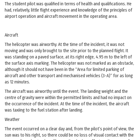
The student pilot was qualified in terms of health and qualifications. He
had, relatively, little flight experience and knowledge of the principles of
airport operation and aircraft movement in the operating area.
Aircraft
The helicopter was airworthy. At the time of the incident, it was not
moving and was only brought to the site prior to the planned flight. It
was standing on a paved surface, at its right edge, 4.95 m to the left of
the surface axis marking. The helicopter was not marked as an obstacle,
although it should not have been in the “Area for limited parking of
aircraft and other transport and mechanised vehicles (3-A)” for as long
as 12 minutes.
The aircraft was airworthy until the event. The landing weight and the
centre of gravity were within the permitted limits and had no impact on
the occurrence of the incident. At the time of the incident, the aircraft
was taxiing to the fuel station after landing.
Weather
The event occurred on a clear day and, from the pilot’s point of view, the
sun was to his right, so there could be no loss of visual contact with the