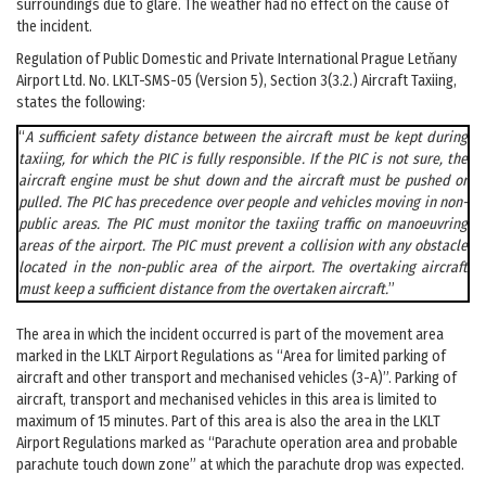
surroundings due to glare. The weather had no effect on the cause of
the incident.
Regulation of Public Domestic and Private International Prague Letňany
Airport Ltd. No. LKLT-SMS-05 (Version 5), Section 3(3.2.) Aircraft Taxiing,
states the following:
“
A sufficient safety distance between the aircraft must be kept during
taxiing, for which the PIC is fully responsible. If the PIC is not sure, the
aircraft engine must be shut down and the aircraft must be pushed or
pulled. The PIC has precedence over people and vehicles moving in non-
public areas. The PIC must monitor the taxiing traffic on manoeuvring
areas of the airport. The PIC must prevent a collision with any obstacle
located in the non-public area of the airport. The overtaking aircraft
must keep a sufficient distance from the overtaken aircraft.
”
The area in which the incident occurred is part of the movement area
marked in the LKLT Airport Regulations as “Area for limited parking of
aircraft and other transport and mechanised vehicles (3-A)”. Parking of
aircraft, transport and mechanised vehicles in this area is limited to
maximum of 15 minutes. Part of this area is also the area in the LKLT
Airport Regulations marked as “Parachute operation area and probable
parachute touch down zone” at which the parachute drop was expected.