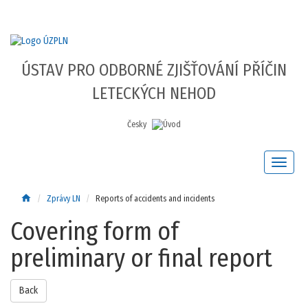
ÚSTAV PRO ODBORNÉ ZJIŠŤOVÁNÍ PŘÍČIN
LETECKÝCH NEHOD
Česky
home
Zprávy LN
Reports of accidents and incidents
Covering form of
preliminary or final report
Back