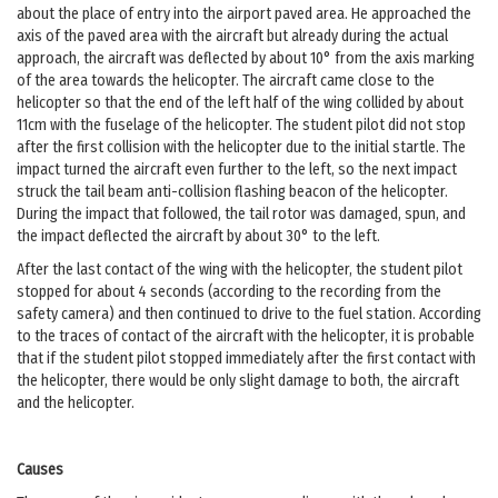
about the place of entry into the airport paved area. He approached the
axis of the paved area with the aircraft but already during the actual
approach, the aircraft was deflected by about 10° from the axis marking
of the area towards the helicopter. The aircraft came close to the
helicopter so that the end of the left half of the wing collided by about
11cm with the fuselage of the helicopter. The student pilot did not stop
after the first collision with the helicopter due to the initial startle. The
impact turned the aircraft even further to the left, so the next impact
struck the tail beam anti-collision flashing beacon of the helicopter.
During the impact that followed, the tail rotor was damaged, spun, and
the impact deflected the aircraft by about 30° to the left.
After the last contact of the wing with the helicopter, the student pilot
stopped for about 4 seconds (according to the recording from the
safety camera) and then continued to drive to the fuel station. According
to the traces of contact of the aircraft with the helicopter, it is probable
that if the student pilot stopped immediately after the first contact with
the helicopter, there would be only slight damage to both, the aircraft
and the helicopter.
Causes