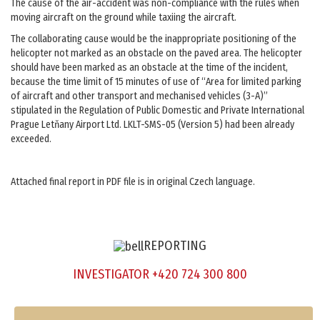
The cause of the air-accident was non-compliance with the rules when
moving aircraft on the ground while taxiing the aircraft.
The collaborating cause would be the inappropriate positioning of the
helicopter not marked as an obstacle on the paved area. The helicopter
should have been marked as an obstacle at the time of the incident,
because the time limit of 15 minutes of use of “Area for limited parking
of aircraft and other transport and mechanised vehicles (3-A)”
stipulated in the Regulation of Public Domestic and Private International
Prague Letňany Airport Ltd. LKLT-SMS-05 (Version 5) had been already
exceeded.
Attached final report in PDF file is in original Czech language.
REPORTING
INVESTIGATOR +420 724 300 800