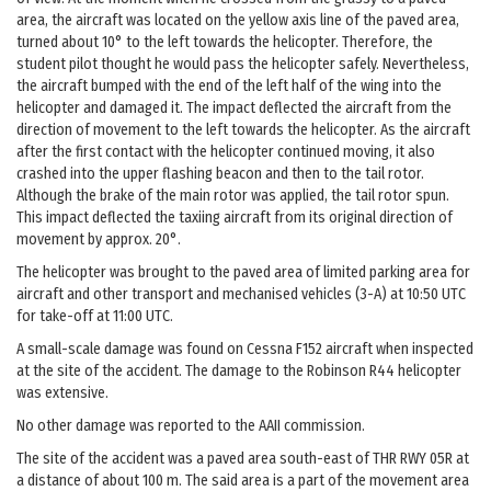
area, the aircraft was located on the yellow axis line of the paved area,
turned about 10° to the left towards the helicopter. Therefore, the
student pilot thought he would pass the helicopter safely. Nevertheless,
the aircraft bumped with the end of the left half of the wing into the
helicopter and damaged it. The impact deflected the aircraft from the
direction of movement to the left towards the helicopter. As the aircraft
after the first contact with the helicopter continued moving, it also
crashed into the upper flashing beacon and then to the tail rotor.
Although the brake of the main rotor was applied, the tail rotor spun.
This impact deflected the taxiing aircraft from its original direction of
movement by approx. 20°.
The helicopter was brought to the paved area of limited parking area for
aircraft and other transport and mechanised vehicles (3-A) at 10:50 UTC
for take-off at 11:00 UTC.
A small-scale damage was found on Cessna F152 aircraft when inspected
at the site of the accident. The damage to the Robinson R44 helicopter
was extensive.
No other damage was reported to the AAII commission.
The site of the accident was a paved area south-east of THR RWY 05R at
a distance of about 100 m. The said area is a part of the movement area