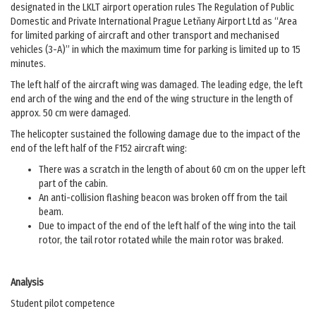
designated in the LKLT airport operation rules The Regulation of Public
Domestic and Private International Prague Letňany Airport Ltd as “Area
for limited parking of aircraft and other transport and mechanised
vehicles (3-A)” in which the maximum time for parking is limited up to 15
minutes.
The left half of the aircraft wing was damaged. The leading edge, the left
end arch of the wing and the end of the wing structure in the length of
approx. 50 cm were damaged.
The helicopter sustained the following damage due to the impact of the
end of the left half of the F152 aircraft wing:
There was a scratch in the length of about 60 cm on the upper left
part of the cabin.
An anti-collision flashing beacon was broken off from the tail
beam.
Due to impact of the end of the left half of the wing into the tail
rotor, the tail rotor rotated while the main rotor was braked.
Analysis
Student pilot competence