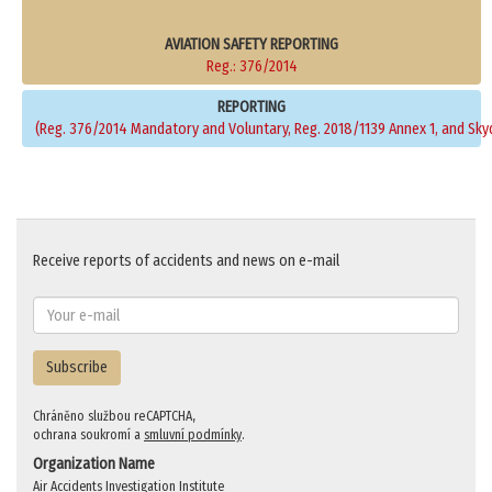
AVIATION SAFETY REPORTING
Reg.: 376/2014
REPORTING
(Reg. 376/2014 Mandatory and Voluntary, Reg. 2018/1139 Annex 1, and Sky
Receive reports of accidents and news on e-mail
Subscribe
Chráněno službou reCAPTCHA,
ochrana soukromí a
smluvní podmínky
.
Organization Name
Air Accidents Investigation Institute